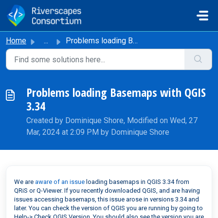
Skip to main content
Home
...
Problems loading Basemaps with QGIS 3.34
Problems loading Basemaps with QGIS
3.34
Created by Dominique Shore, Modified on Wed, 27
Mar, 2024 at 2:09 PM by Dominique Shore
We are
aware of an issue
loading basemaps in QGIS 3.34 from
QRiS or Q-Viewer. If you recently downloaded QGIS, and are having
issues accessing basemaps, this issue arose in versions 3.34 and
later. You can check the version of QGIS you are running by going to
Help-> Check QGIS Version. You should also see the version you are