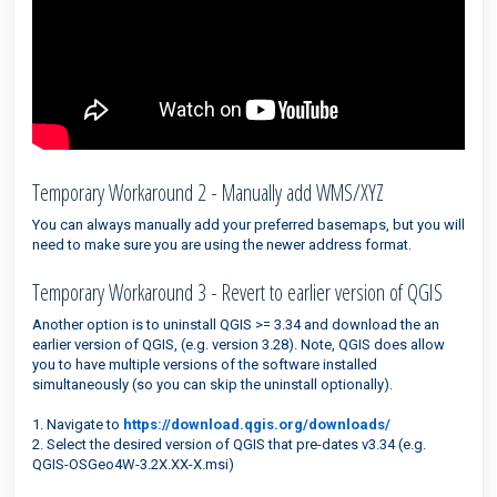
Temporary Workaround 2 - Manually add WMS/XYZ
You can always manually add your preferred basemaps, but you will
need to make sure you are using the newer address format.
Temporary Workaround 3 - Revert to earlier version of QGIS
Another option is to uninstall QGIS >= 3.34 and download the an
earlier version of QGIS, (e.g. version 3.28). Note, QGIS does allow
you to have multiple versions of the software installed
simultaneously (so you can skip the uninstall optionally).
1. Navigate to
https://download.qgis.org/downloads/
2. Select the desired version of QGIS that pre-dates v3.34 (e.g.
QGIS-OSGeo4W-3.2X.XX-X.msi)