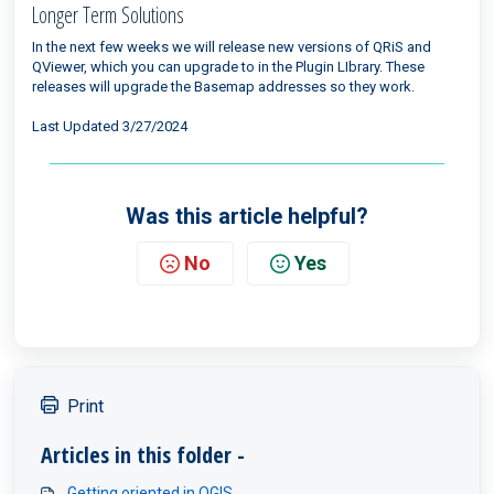
Longer Term Solutions
In the next few weeks we will release new versions of QRiS and
QViewer, which you can upgrade to in the Plugin LIbrary. These
releases will upgrade the Basemap addresses so they work.
Last Updated 3/27/2024
Was this article helpful?
No
Yes
Print
Articles in this folder -
Getting oriented in QGIS