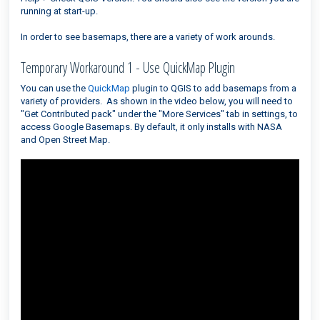
running at start-up.
In order to see basemaps, there are a variety of work arounds.
Temporary Workaround 1 - Use QuickMap Plugin
You can use the
QuickMap
plugin to QGIS to add basemaps from a
variety of providers. As shown in the video below, you will need to
"Get Contributed pack" under the "More Services" tab in settings, to
access Google Basemaps. By default, it only installs with NASA
and Open Street Map.