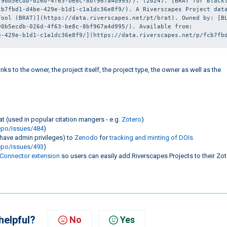
90b5ecdb-026d-4f63-be8c-8bf967a4d995/). (2024). [BRAT for Blackt
b7fbd1-d4be-429e-b1d1-c1a1dc36e8f9/). A Riverscapes Project data
ool (BRAT)](https://data.riverscapes.net/pt/brat). Owned by: [BL
0b5ecdb-026d-4f63-be8c-8bf967a4d995/). Available from: 
e-429e-b1d1-c1a1dc36e8f9/](https://data.riverscapes.net/p/fcb7fb
ks to the owner, the project itself, the project type, the owner as well as the
t (used in popular citation mangers - e.g.
Zotero
)
epo/issues/484
)
 have admin privileges) to
Zenodo
for
tracking and minting of DOIs
epo/issues/493
)
 Connector extension
so users can easily add Riverscapes Projects to their Zo
helpful?
No
Yes