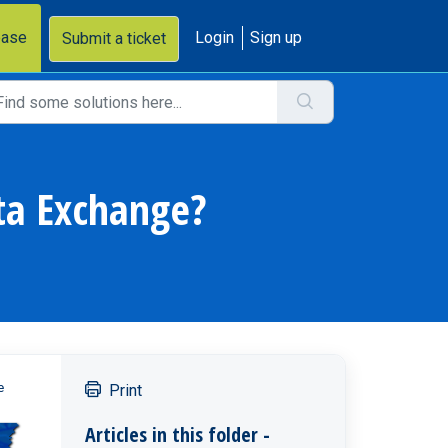
base
Login
Sign up
Submit a ticket
ata Exchange?
e
Print
Articles in this folder -