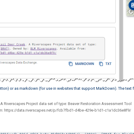
 button) or as markdown (for use in websites that support MarkDown). The text 
. A Riverscapes Project data set of type: Beaver Restoration Assessment Tool
om: https://data.riverscapes.net/p/fcb7fbd1-d4be-429e-b1d1-c1a1dc36e8f9/