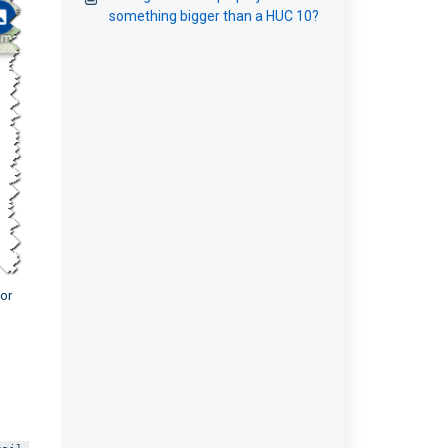
something bigger than a HUC 10?
for