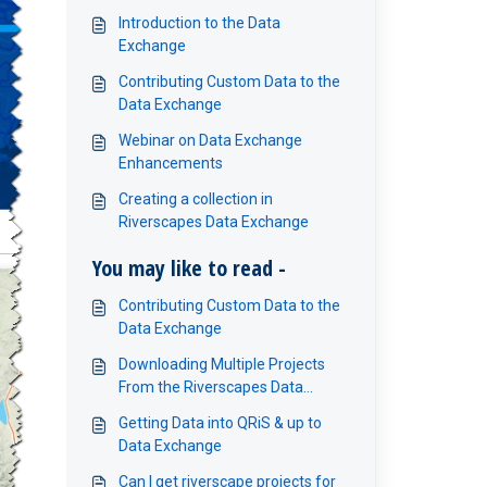
Introduction to the Data
Exchange
Contributing Custom Data to the
Data Exchange
Webinar on Data Exchange
Enhancements
Creating a collection in
Riverscapes Data Exchange
You may like to read -
Contributing Custom Data to the
Data Exchange
Downloading Multiple Projects
From the Riverscapes Data
Exchange
Getting Data into QRiS & up to
Data Exchange
Can I get riverscape projects for