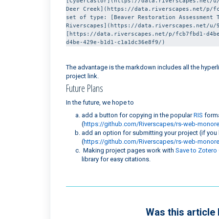
[Cybercastor](https://data.riverscapes.net/u/
Deer Creek](https://data.riverscapes.net/p/fc
set of type: [Beaver Restoration Assessment T
Riverscapes](https://data.riverscapes.net/u/9
[https://data.riverscapes.net/p/fcb7fbd1-d4b
d4be-429e-b1d1-c1a1dc36e8f9/)
The advantage is the markdown includes all the hyperlin
project link.
Future Plans
In the future, we hope to
add a button for copying in the popular
RIS
forma
(
https://github.com/Riverscapes/rs-web-monor
add an option for submitting your project (if you
(
https://github.com/Riverscapes/rs-web-monor
Making project pages work with
Save to Zotero
library for easy citations.
Was this article 