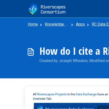
Skip to main content
Home
Knowledge base
Apps
RC Data Excha
How do I cite a 
Created by Joseph Wheaton, Modified o
All
Riverscapes Projects
in the
Data Exchange
have an 
Overview Tab: