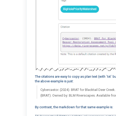
The citations are easy to copy as plan text (with `txt`
the above example is just:
Cybercastor. (2024). BRAT for Blacktail Deer Creek
(BRAT). Owned by: BLM Riverscapes. Available fr
By contrast, the markdown for that same example is: