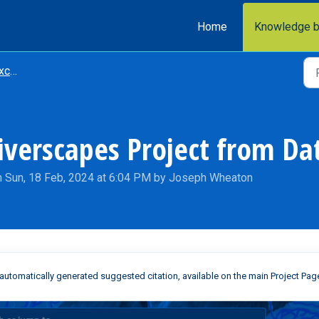
Home
Knowledge 
nge
Riverscapes Project from D
n Sun, 18 Feb, 2024 at 6:04 PM by Joseph Wheaton
automatically generated suggested citation, available on the main Project Pag