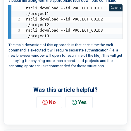
a batch file along with the appropriate rscli download command:
rscli download --id PROJECT_GUID1 
Generic
./project1

rscli download --id PROJECT_GUID2 
./project2

rscli download --id PROJECT_GUID3 
./project3
The main downside of this approach is that each time the rscli
command is executed it will require separate authentication (i.e. a
new browser window will open for each line of the file). This will get
annoying for anything more than a handful of projects and the
scripting approach is recommended for these situations.
Was this article helpful?
No
Yes