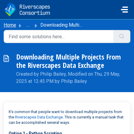
Skip to main content
Home
...
Downloading Multiple Projects From the Riverscapes Data E...
Downloading Multiple Projects From
the Riverscapes Data Exchange
Created by Philip Bailey, Modified on Thu, 29 May,
2025 at 12:45 PM by Philip Bailey
It's common that people want to download multiple projects from
the
Riverscapes Data Exchange
. This is currently a manual task that
can be accomplished several ways.
Option 1 - Python Scripting