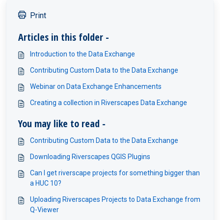
Print
Articles in this folder -
Introduction to the Data Exchange
Contributing Custom Data to the Data Exchange
Webinar on Data Exchange Enhancements
Creating a collection in Riverscapes Data Exchange
You may like to read -
Contributing Custom Data to the Data Exchange
Downloading Riverscapes QGIS Plugins
Can I get riverscape projects for something bigger than
a HUC 10?
Uploading Riverscapes Projects to Data Exchange from
Q-Viewer