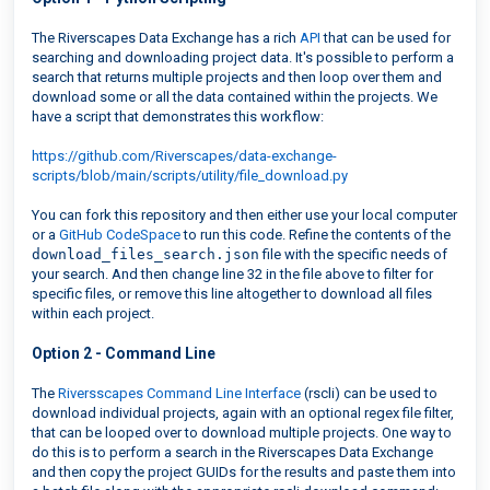
The Riverscapes Data Exchange has a rich
API
that can be used for
searching and downloading project data. It's possible to perform a
search that returns multiple projects and then loop over them and
download some or all the data contained within the projects. We
have a script that demonstrates this workflow:
https://github.com/Riverscapes/data-exchange-
scripts/blob/main/scripts/utility/file_download.py
You can fork this repository and then either use your local computer
or a
GitHub CodeSpace
to run this code. Refine the contents of the
download_files_search.json
file with the specific needs of
your search. And then change line 32 in the file above to filter for
specific files, or remove this line altogether to download all files
within each project.
Option 2 - Command Line
The
Riversscapes Command Line Interface
(rscli) can be used to
download individual projects, again with an optional regex file filter,
that can be looped over to download multiple projects. One way to
do this is to perform a search in the Riverscapes Data Exchange
and then copy the project GUIDs for the results and paste them into