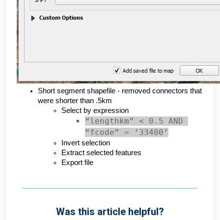
Short segment shapefile - removed connectors that 
were shorter than .5km
Select by expression
“lengthkm” < 0.5 AND 
“fcode” = ‘33400’
Invert selection
Extract selected features
Export file
Was this article helpful?