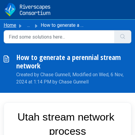
Skip to main content
Home
...
How to generate a perennial stream network
How to generate a perennial stream
network
Created by Chase Gunnell, Modified on Wed, 6 Nov,
2024 at 1:14 PM by Chase Gunnell
Utah stream network 
process