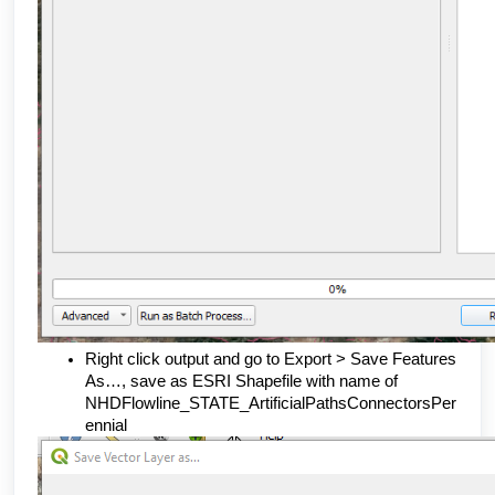
Right click output and go to Export > Save Features 
As…, save as ESRI Shapefile with name of 
NHDFlowline_STATE_ArtificialPathsConnectorsPer
ennial