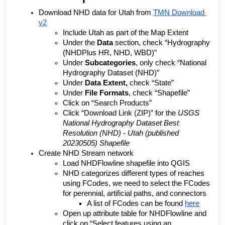
Download NHD data for Utah from 
TMN Download 
v2
Include Utah as part of the Map Extent
Under the 
Data 
section, check “Hydrography 
(NHDPlus HR, NHD, WBD)”
Under 
Subcategories
, only check “National 
Hydrography Dataset (NHD)”
Under 
Data Extent, 
check “State”
Under 
File Formats
, check “Shapefile”
Click on “Search Products”
Click “Download Link (ZIP)” for the 
USGS 
National Hydrography Dataset Best 
Resolution (NHD) - Utah (published 
20230505) Shapefile
Create NHD Stream network
Load NHDFlowline shapefile into QGIS
NHD categorizes different types of reaches 
using FCodes, we need to select the FCodes 
for perennial, artificial paths, and connectors
A list of FCodes can be found 
here
Open up attribute table for NHDFlowline and 
click on “Select features using an 