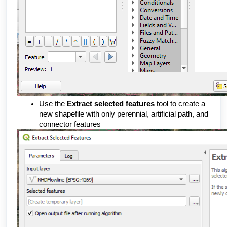
Use the 
Extract selected features 
tool to create a 
new shapefile with only perennial, artificial path, and 
connector features