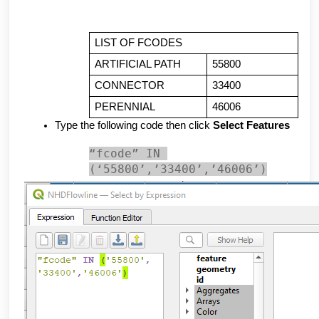
LIST OF FCODES
ARTIFICIAL PATH
55800
CONNECTOR
33400
PERENNIAL
46006
Type the following code then click 
Select Features
“fcode” IN 
(‘55800’,’33400’,’46006’)