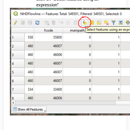
expression”