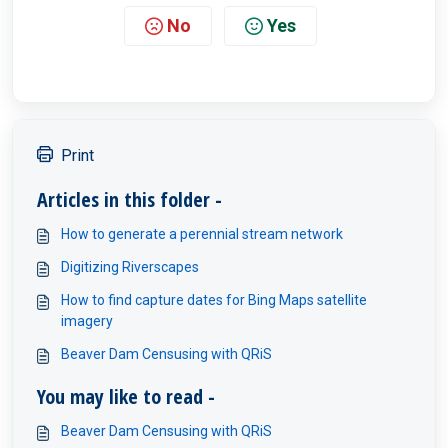
No
Yes
Print
Articles in this folder -
How to generate a perennial stream network
Digitizing Riverscapes
How to find capture dates for Bing Maps satellite
imagery
Beaver Dam Censusing with QRiS
You may like to read -
Beaver Dam Censusing with QRiS