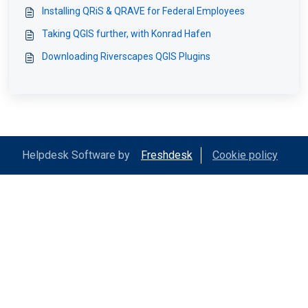
Installing QRiS & QRAVE for Federal Employees
Taking QGIS further, with Konrad Hafen
Downloading Riverscapes QGIS Plugins
Helpdesk Software by
Freshdesk
Cookie policy