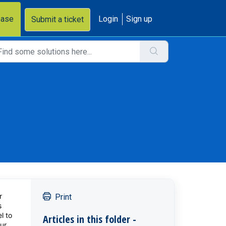
base
Login
Sign up
Submit a ticket
r
Print
s
l to
Articles in this folder -
ur