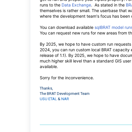
runs to the
Data Exchange
. As stated in the
BRA
themselves is rather small. The userbase that w
where the development team's focus has been on
You can download available
sqlBRAT model run
You can request new runs for new areas from 
By 2025, we hope to have custom run requests a
2024, you can run custom local BRAT capacity e
release of 1.1). By 2025, we hope to have docum
much higher skill level than a standard GIS us
available.
Sorry for the inconvenience.
Thanks,
The BRAT Development Team
USU ETAL
&
NAR