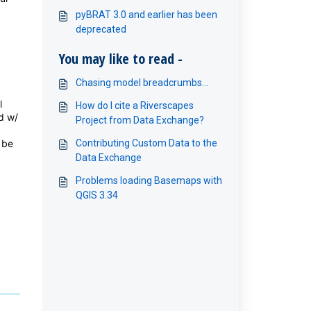
pyBRAT 3.0 and earlier has been
deprecated
You may like to read -
Chasing model breadcrumbs...
l
How do I cite a Riverscapes
d w/
Project from Data Exchange?
 be
Contributing Custom Data to the
Data Exchange
Problems loading Basemaps with
QGIS 3.34