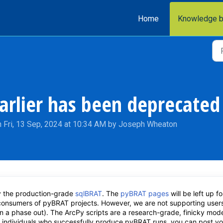
Home
Knowledge 
arlier has been deprecated
 Fri, 13 Sep, 2024 at 10:34 AM by Joseph Wheaton
 the production-grade
sqlBRAT
. The
pyBRAT pages
will be left up fo
 consumers of pyBRAT projects. However, we are not supporting user
on a phase out). The ArcPy scripts are a research-grade, finicky mode
or individuals who successfully produce pyBRAT runs, you can post yo