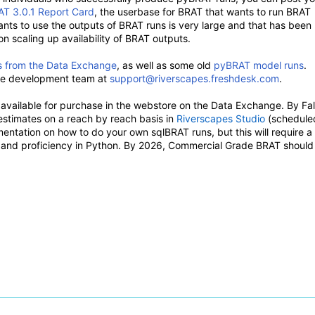
T 3.0.1 Report Card
, the userbase for BRAT that wants to run BRAT
ants to use the outputs of BRAT runs is very large and that has been
 scaling up availability of BRAT outputs.
s from the Data Exchange
, as well as some old
pyBRAT model runs
.
the development team at
support@riverscapes.freshdesk.com
.
vailable for purchase in the webstore on the Data Exchange. By Fal
stimates on a reach by reach basis in
Riverscapes Studio
(schedule
entation on how to do your own sqlBRAT runs, but this will require a
er and proficiency in Python. By 2026, Commercial Grade BRAT should