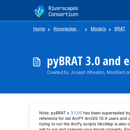
Skip to main content
Home
Knowledge base
Models
BRAT
pyBRAT 3.0 and e
Created by Joseph Wheaton, Modified on
Note: pyBRAT v
3.1.00
has been superseded by
reference for old ArcPY ArcGIS 10.X users and
trying to run the ArcPy scripts (ArcMap is also 
get to run and prepare your inputs properly. F