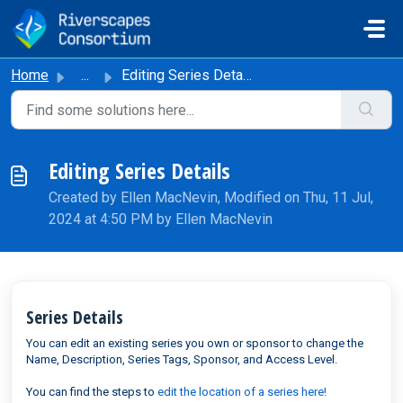
Skip to main content
Home
...
Editing Series Details
Editing Series Details
Created by Ellen MacNevin, Modified on Thu, 11 Jul,
2024 at 4:50 PM by Ellen MacNevin
Series Details
You can edit an existing series you own or sponsor to change the
Name, Description, Series Tags, Sponsor, and Access Level.
You can find the steps to
edit the location of a series here!