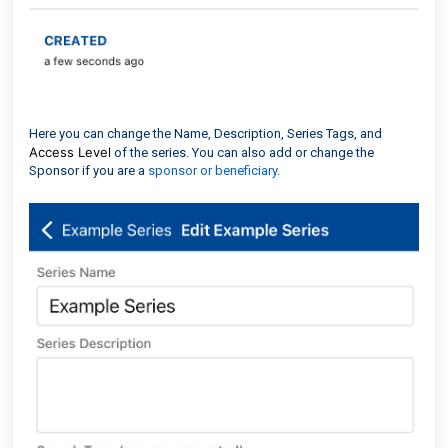
Here you can change the Name, Description, Series Tags, and
Access Level
of the series. You can also add or change the
Sponsor if you are a
sponsor or beneficiary
.