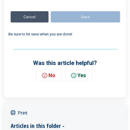
Be sure to hit save when you are done!
Was this article helpful?
No
Yes
Print
Articles in this folder -