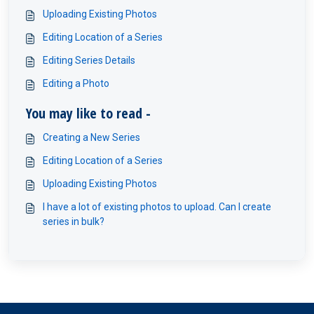
Uploading Existing Photos
Editing Location of a Series
Editing Series Details
Editing a Photo
You may like to read -
Creating a New Series
Editing Location of a Series
Uploading Existing Photos
I have a lot of existing photos to upload. Can I create
series in bulk?