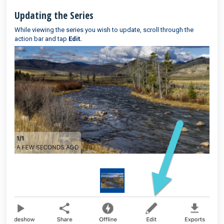
Updating the Series
While viewing the series you wish to update, scroll through the
action bar and tap
Edit.